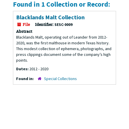
Found in 1 Collection or Record:
Blacklands Malt Collection
File
Identifier:
SESC-0009
Abstract
Blacklands Malt, operating out of Leander from 2012-
2020, was the first malthouse in modern Texas history.
This modest collection of ephemera, photographs, and
press clippings document some of the company’s high
points.
Dates:
2012 - 2020
Found in:
Special Collections