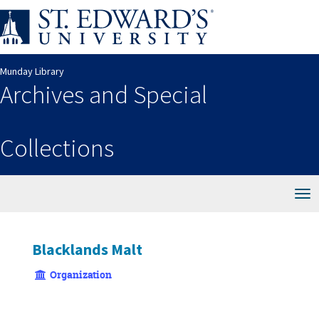
Skip
to
main
content
Munday Library
Archives and Special
Collections
Tog
nav
Blacklands Malt
Organization