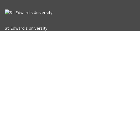
St. Edward's University
3001 South Congress
Austin, Texas 78704-6489
Library
512-416-5869
University
855-468-6738 (toll free)
512-448-8400
USING THE LIBRARY
Library Policies
University Policies
Library Accounts
Accessibility
LIBRARY ON SOCIAL