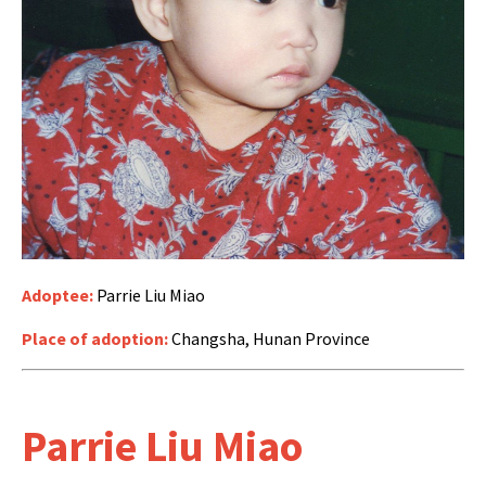
Adoptee:
Parrie Liu Miao
Place of adoption:
Changsha, Hunan Province
Parrie Liu Miao