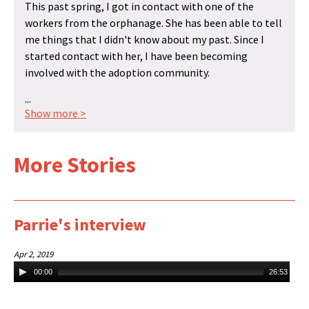
This past spring, I got in contact with one of the
workers from the orphanage. She has been able to tell
me things that I didn't know about my past. Since I
started contact with her, I have been becoming
involved with the adoption community.
...
Show more >
More Stories
Parrie's interview
Apr 2, 2019
Audio
00:00
26:53
Player