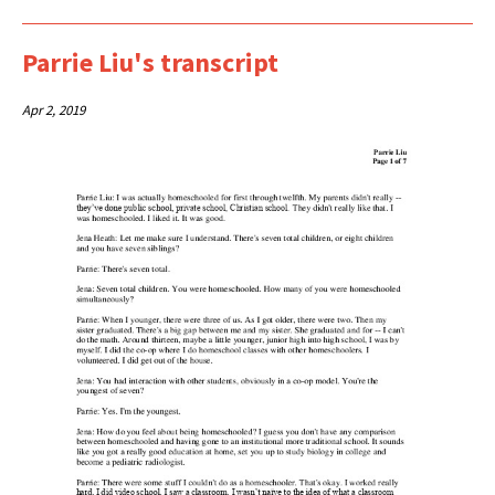
Parrie Liu's transcript
Apr 2, 2019