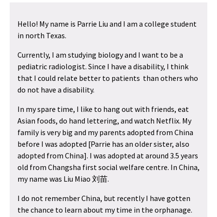
Hello! My name is Parrie Liu and I am a college student
in north Texas.
Currently, I am studying biology and I want to be a
pediatric radiologist. Since I have a disability, I think
that I could relate better to patients than others who
do not have a disability.
In my spare time, I like to hang out with friends, eat
Asian foods, do hand lettering, and watch Netflix. My
family is very big and my parents adopted from China
before I was adopted [Parrie has an older sister, also
adopted from China]. I was adopted at around 3.5 years
old from Changsha first social welfare centre. In China,
my name was Liu Miao
刘苗
.
I do not remember China, but recently I have gotten
the chance to learn about my time in the orphanage.