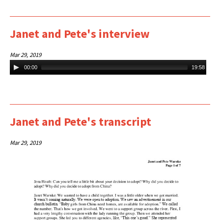
Janet and Pete's interview
Mar 29, 2019
Audio
00:00
19:58
Player
Janet and Pete's transcript
Mar 29, 2019