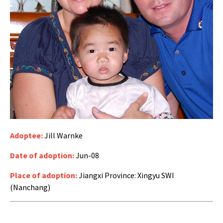
Adoptee:
Jill Warnke
Date of adoption:
Jun-08
Place of adoption:
Jiangxi Province: Xingyu SWI
(Nanchang)