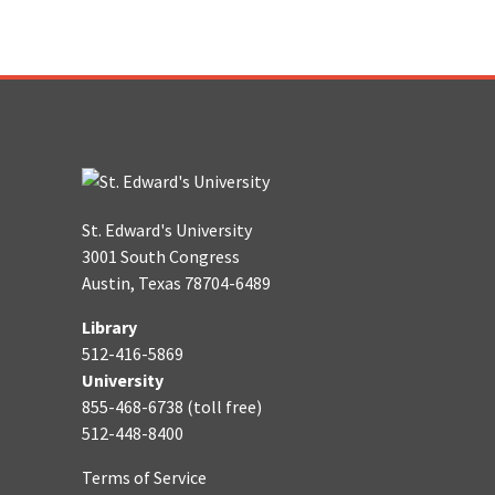
St. Edward's University
3001 South Congress
Austin, Texas 78704-6489
Library
512-416-5869
University
855-468-6738 (toll free)
512-448-8400
Terms of Service