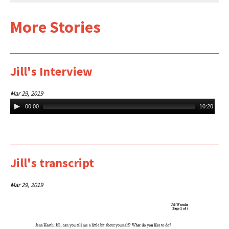
More Stories
Jill's Interview
Mar 29, 2019
Audio
00:00
10:20
Player
Jill's transcript
Mar 29, 2019