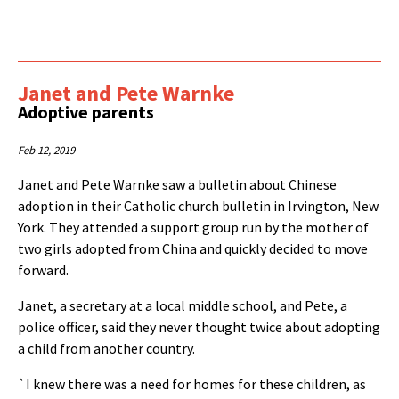
Janet and Pete Warnke
Adoptive parents
Feb 12, 2019
Janet and Pete Warnke saw a bulletin about Chinese
adoption in their Catholic church bulletin in Irvington, New
York. They attended a support group run by the mother of
two girls adopted from China and quickly decided to move
forward.
Janet, a secretary at a local middle school, and Pete, a
police officer, said they never thought twice about adopting
a child from another country.
`I knew there was a need for homes for these children, as