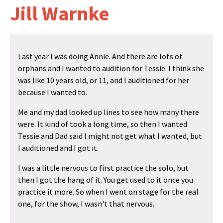
Jill Warnke
Last year I was doing Annie. And there are lots of
orphans and I wanted to audition for Tessie. I think she
was like 10 years old, or 11, and I auditioned for her
because I wanted to.
Me and my dad looked up lines to see how many there
were. It kind of took a long time, so then I wanted
Tessie and Dad said I might not get what I wanted, but
I auditioned and I got it.
I was a little nervous to first practice the solo, but
then I got the hang of it. You get used to it once you
practice it more. So when I went on stage for the real
one, for the show, I wasn't that nervous.