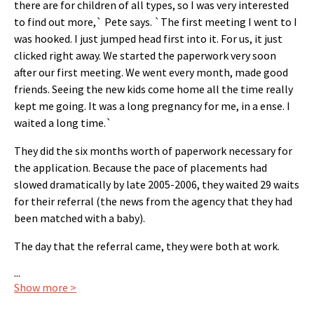
there are for children of all types, so I was very interested
to find out more,` Pete says. `The first meeting I went to I
was hooked. I just jumped head first into it. For us, it just
clicked right away. We started the paperwork very soon
after our first meeting. We went every month, made good
friends. Seeing the new kids come home all the time really
kept me going. It was a long pregnancy for me, in a ense. I
waited a long time.`
They did the six months worth of paperwork necessary for
the application. Because the pace of placements had
slowed dramatically by late 2005-2006, they waited 29 waits
for their referral (the news from the agency that they had
been matched with a baby).
The day that the referral came, they were both at work.
...
Show more >