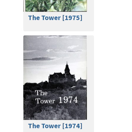
The Tower [1975]
The Tower [1974]