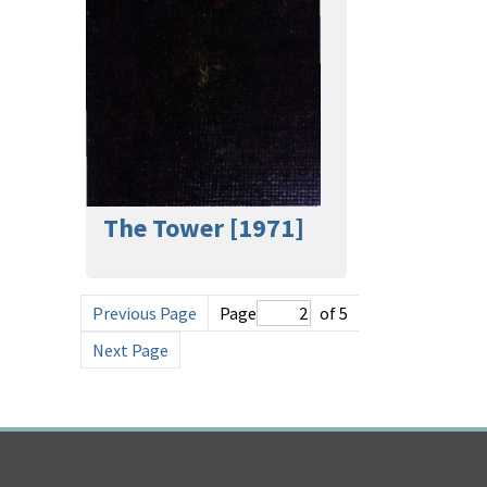
The Tower [1971]
Previous Page
Page
of 5
Next Page