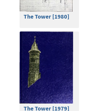
The Tower [1980]
The Tower [1979]