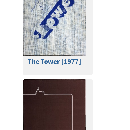
The Tower [1977]