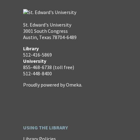
St. Edward's University
3001 South Congress
Austin, Texas 78704-6489
Library
512-416-5869
University
855-468-6738 (toll free)
512-448-8400
Proudly powered by
Omeka
.
USING THE LIBRARY
Library Policies