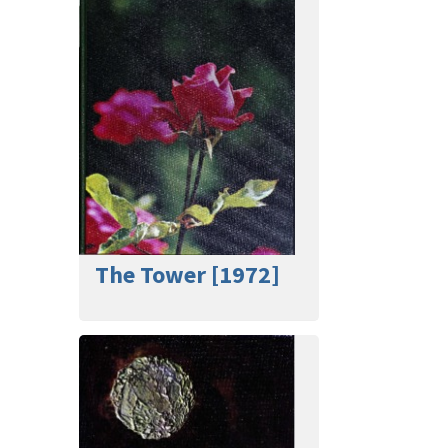
The Tower [1972]