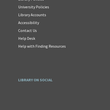
University Policies
Library Accounts
Accessibility
Contact Us
Help Desk
Help with Finding Resources
LIBRARY ON SOCIAL