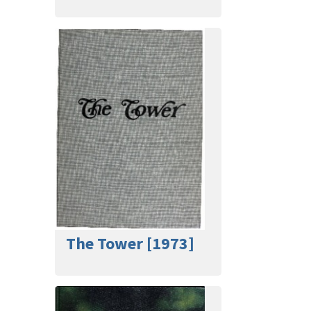
The Tower [1973]