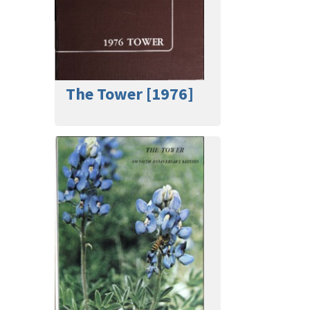
The Tower [1976]