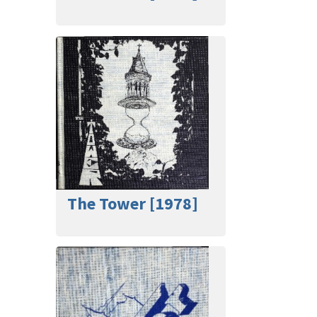
The Tower [1978]