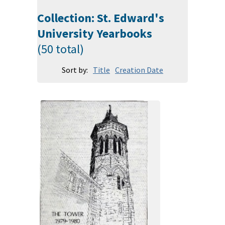
Collection: St. Edward's
University Yearbooks
(50 total)
Sort by:
Title
Creation Date