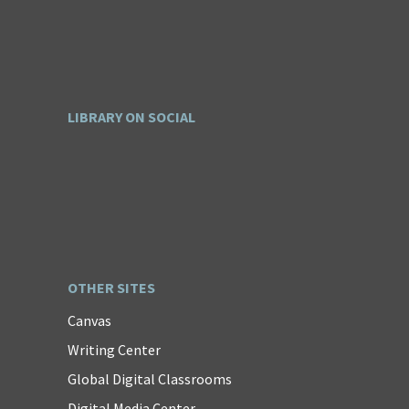
LIBRARY ON SOCIAL
OTHER SITES
Canvas
Writing Center
Global Digital Classrooms
Digital Media Center