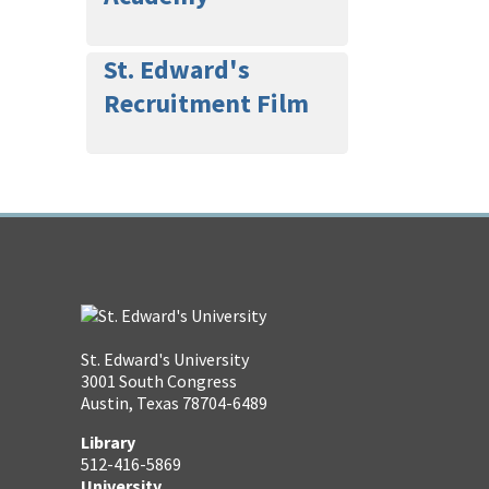
St. Edward's
Recruitment Film
St. Edward's University
3001 South Congress
Austin, Texas 78704-6489
Library
512-416-5869
University