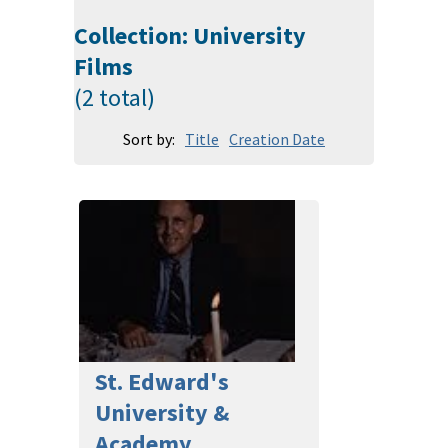
Collection: University
Films
(2 total)
Sort by:
Title
Creation Date
St. Edward's
University &
Academy