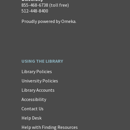
855-468-6738 (toll free)
512-448-8400
Proudly powered by
Omeka
.
USING THE LIBRARY
Library Policies
University Policies
Library Accounts
Accessibility
Contact Us
Help Desk
Help with Finding Resources