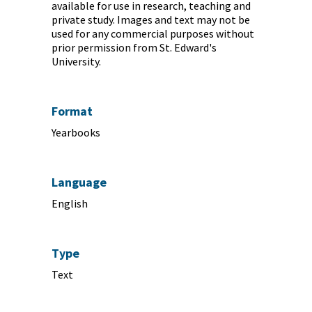
available for use in research, teaching and
private study. Images and text may not be
used for any commercial purposes without
prior permission from St. Edward's
University.
Format
Yearbooks
Language
English
Type
Text