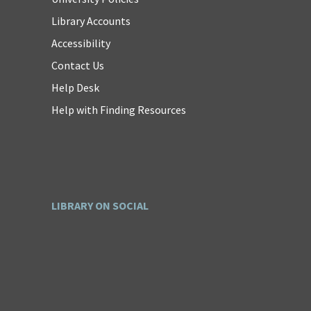
Library Accounts
Accessibility
Contact Us
Help Desk
Help with Finding Resources
LIBRARY ON SOCIAL