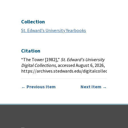
Collection
St. Edward's University Yearbooks
Citation
“The Tower [1982],”
St. Edward's University
Digital Collections
, accessed August 6, 2026,
https://archives.stedwards.edu/digitalcollections/it
← Previous Item
Next Item →