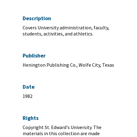
Description
Covers University administration, faculty,
students, activities, and athletics.
Publisher
Henington Publishing Co., Wolfe City, Texas
Date
1982
Rights
Copyright St. Edward's University. The
materials in this collection are made