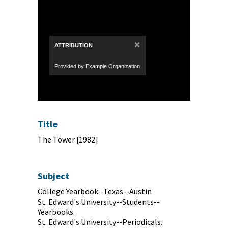
×
ATTRIBUTION
Provided by Example Organization
Title
The Tower [1982]
Subject
College Yearbook--Texas--Austin
St. Edward's University--Students--
Yearbooks.
St. Edward's University--Periodicals.