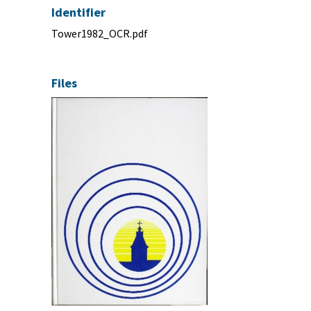
Identifier
Tower1982_OCR.pdf
Files