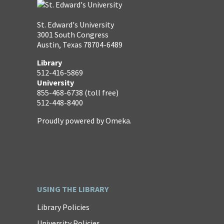
St. Edward's University
3001 South Congress
Austin, Texas 78704-6489
Library
512-416-5869
University
855-468-6738 (toll free)
512-448-8400
Proudly powered by
Omeka
.
USING THE LIBRARY
Library Policies
University Policies